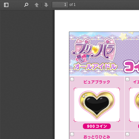
of 1
Toggle
Find
Previous
Next
Sidebar