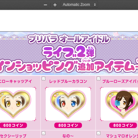
Zoom
Zoom
Out
In